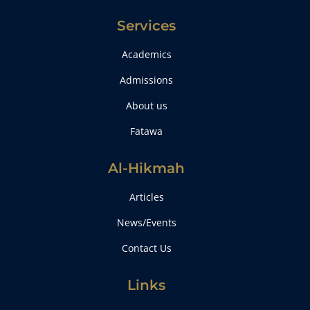
Services
Academics
Admissions
About us
Fatawa
Al-Hikmah
Articles
News/Events
Contact Us
Links