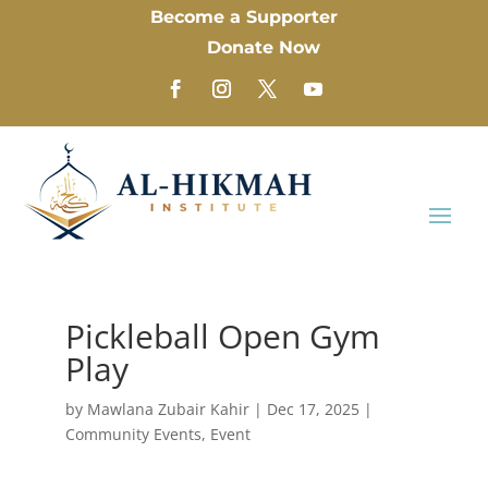
Become a Supporter
Donate Now
Pickleball Open Gym
Play
by
Mawlana Zubair Kahir
|
Dec 17, 2025
|
Community Events
,
Event