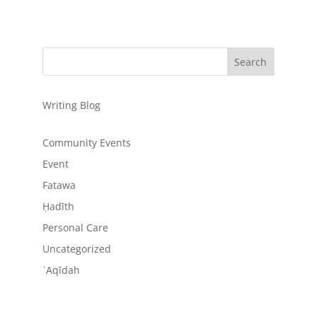
Writing Blog
Community Events
Event
Fatawa
Ḥadīth
Personal Care
Uncategorized
ʿAqīdah