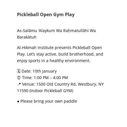
Pickleball Open Gym Play
As-Salāmu ‘Alaykum Wa Raḥmatullāhi Wa
Barakātuh
Al-Hikmah Institute presents Pickleball Open
Play. Let’s stay active, build brotherhood, and
enjoy sports in a healthy environment.
🗓 Date: 10th January
⏰ Time: 1:00 PM – 4:00 PM
📍 Venue: 1500 Old Country Rd, Westbury, NY
11590 (Indoor Pickleball GYM)
● Please bring your own paddle