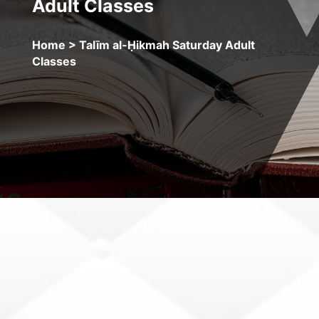
Adult Classes
Home
> Talīm al-Ḥikmah Saturday Adult
Classes