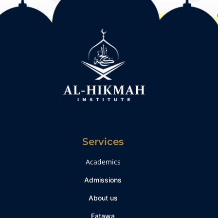
Services
Academics
Admissions
About us
Fatawa