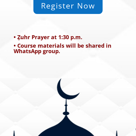
Register Now
• Ẓuhr Prayer at 1:30 p.m.
• Course materials will be shared in
WhatsApp group.