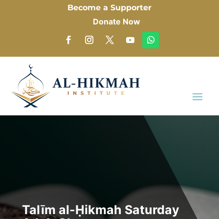
Become a Supporter
Donate Now
Talīm al-Ḥikmah Saturday