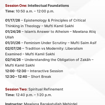
Session One:
Intellectual Foundations
Time:
10:50 a.m. – 12:00 p.m.
01/17/26
– Epistemology & Principles of Critical
Thinking in Theology – Mufti Kamil Sakhi
01/24/26
– Islam’s Answer to Atheism – Mawlana Atiq
Ullah
01/31/26
– Feminism Under Scrutiny – Mufti Saim Asif
02/07/26
– Tradition vs Modernity: Liberalism
Examined – Mufti Kamil Sakhi
02/14/26
– Understanding the Obligation of Zakāh –
Mufti Kamil Sakhi
12:00 -12:30
– Interactive Session
12:30 – 12:40
– Short Break
Session Two:
Spiritual Refinement
Time:
12:40 p.m. – 1:20 p.m.
Instructor:
Mawlana Barakatullah Mehirdel