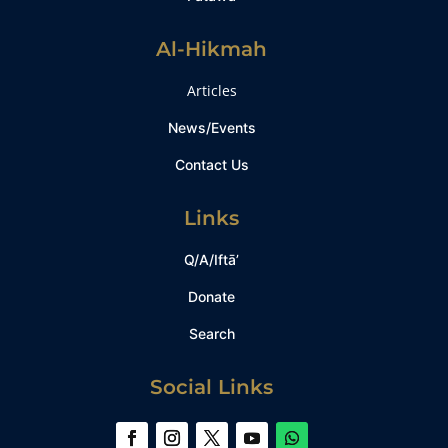
Al-Hikmah
Articles
News/Events
Contact Us
Links
Q/A/Iftā’
Donate
Search
Social Links