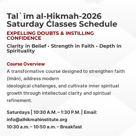
Talʿīm al-Ḥikmah-2026
Saturday Classes Schedule
EXPELLING DOUBTS & INSTILLING
CONFIDENCE
Clarity in Belief • Strength in Faith • Depth in
Spirituality
Course Overview
A transformative course designed to strengthen faith
(īmān), address modern
ideological challenges, and cultivate inner spiritual
growth through intellectual clarity and
spiritual
refinement.
Saturdays | 10:30 A.M. – 1:30 P.M. | Email:
info@alhikmahinstitute.org
10:30 a.m. – 10:50 a.m. – Breakfast