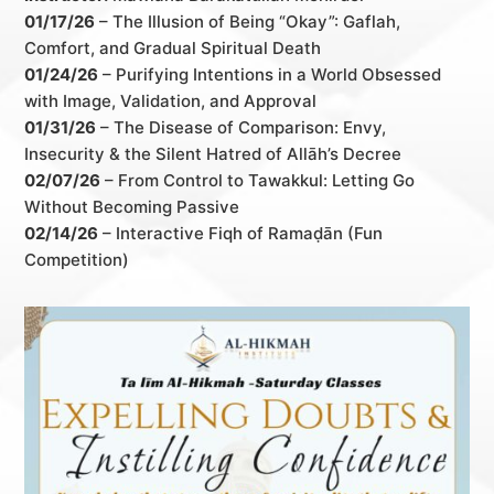
01/17/26
– The Illusion of Being “Okay”: Gaflah,
Comfort, and Gradual Spiritual Death
01/24/26
– Purifying Intentions in a World Obsessed
with Image, Validation, and Approval
01/31/26
– The Disease of Comparison: Envy,
Insecurity & the Silent Hatred of Allāh’s Decree
02/07/26
– From Control to Tawakkul: Letting Go
Without Becoming Passive
02/14/26
– Interactive Fiqh of Ramaḍān (Fun
Competition)