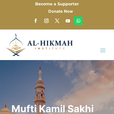
Become a Supporter
Donate Now
Mufti Kamil Sakhi