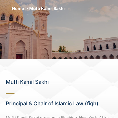
Home
> Mufti Kamil Sakhi
Mufti Kamil Sakhi
Principal & Chair of Islamic Law (fiqh)
Mufti Kamil Sakhi grew up in Flushing, New York. After