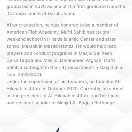
graduated in 2020 as one of the first graduate from the
Iftā’ department at Darul Uloom.
After graduation, he was honored to be a member of
American Fiqh Academy. Mufti Sahib has taught
weekend school in Hillside Islamic Center and after
school Maktab in Masjid Hamza. He would help lead
prayers and conduct programs in Masjid Saliheen,
Darul Taqwa and Masjid Jamaludeen Afghan. Mufti
Sahib also taught in the Ḥifẓ department in Masjid Bilal
from 2020-2021.
Under the supervision of his teachers, he founded Al-
Hikmah Institute in October 2020. Currently, he serves
as the president of Al-Hikmah Institute and the Imam
and resident scholar of Masjid Al-Baqi in Bethpage.