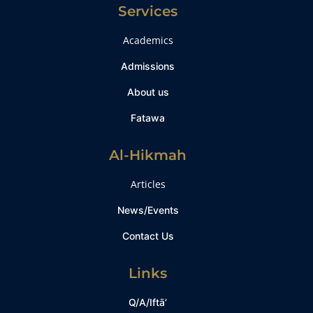
Services
Academics
Admissions
About us
Fatawa
Al-Hikmah
Articles
News/Events
Contact Us
Links
Q/A/Iftā’