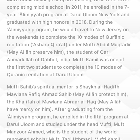
completing middle school in 2011, he enrolled in the 7-
year ʿĀlimiyyah program at Darul Uloom New York and
graduated with high honors in 2018. During the
ʿĀlimiyyah program, he would travel to New Jersey on
the weekends to complete the 10 modes of Qur’ānic
recitation (ʿAshara Qirā’āt) under Mufti Abdul Muqtadir
(May Allāh preserve him), the student of Qari
Ahmadullah of Dabhel, India. Mufti Kamil was one of
the first two students to complete the 10 modes of
Quranic recitation at Darul Uloom.
Mufti Sahib’s spiritual mentor is Shaykh al-Ḥadīth
Mawlana Rafiq Ahmad Sahib (May Allāh protect him),
the Khalīfah of Mawlana Abraar al-Ḥaq (May Allāh
have mercy on him). After graduating from the
ʿĀlimiyyah program, he enrolled in the Iftā’ program at
Darul Uloom and studied under the head Mufti, Mufti
Manzoor Ahmed, who is the student of the world-
renowned scholar Mufti Taqi Uthmani. Mufti Kamil