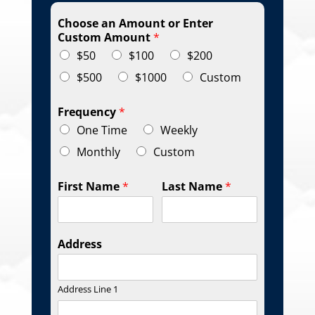
Choose an Amount or Enter
Custom Amount
*
$50
$100
$200
$500
$1000
Custom
Frequency
*
One Time
Weekly
Monthly
Custom
First Name
*
Last Name
*
Address
Address Line 1