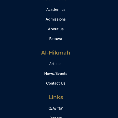
Academics
Admissions
About us
Fatawa
Al-Hikmah
Articles
News/Events
Contact Us
Links
Q/A/Iftā’
Donate