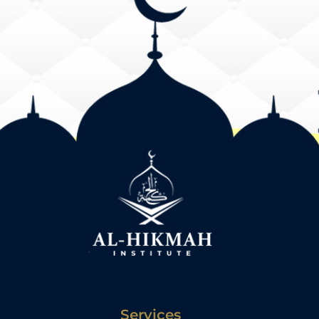
Services