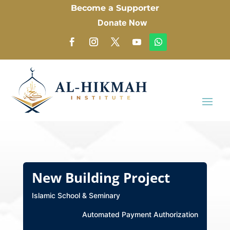
Become a Supporter
Donate Now
New Building Project
Islamic School & Seminary
Automated Payment Authorization