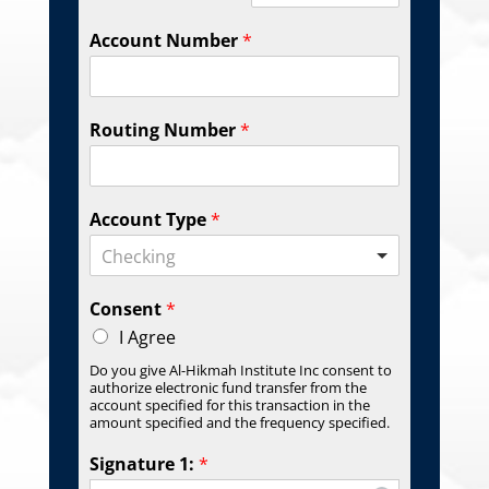
Account Number
*
Routing Number
*
Account Type
*
Checking
Consent
*
I Agree
Do you give Al-Hikmah Institute Inc consent to
authorize electronic fund transfer from the
account specified for this transaction in the
amount specified and the frequency specified.
Signature 1:
*