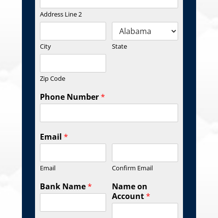
Address Line 2
City
State
Zip Code
Phone Number
*
Email
*
Email
Confirm Email
Bank Name
*
Name on
Account
*