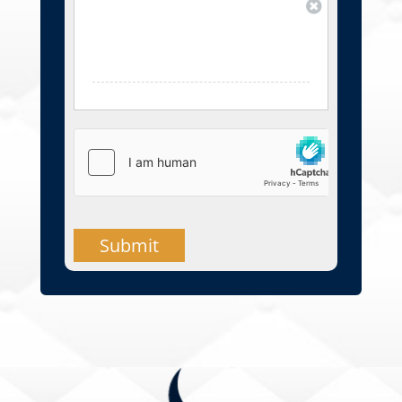
Submit