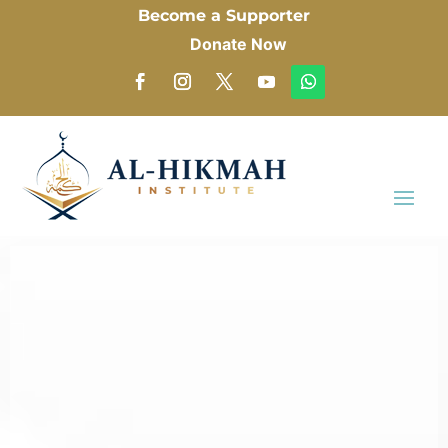
Become a Supporter
Donate Now