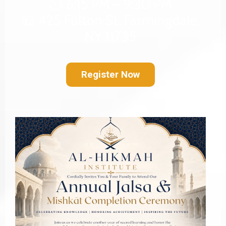
⏲️ 6:15 PM – 9:30 PM
🕌 425 Fulton St, Farmingdale,
NY 11735
Register Now