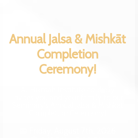
Annual Jalsa & Mishkāt
Completion
Ceremony!
Al-Hikmah Institute cordially
invites you and your family to our
Seminary's Annual Jalsa & Mishkāt
Completion Ceremony!
📅 Friday, August 7th, 2026