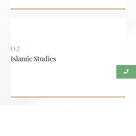
Fiqh:
Practical, real-life application of Islamic rulings,
including: Taharah (purification) | Salah (prayer)
| Zakat and fasting | Nikah (marriage) | Everyday
transactions and dealings
Islamic Studies
:
Aqidah
Building a strong foundation in belief while
addressing modern challenges: Atheism,
secularism, and liberal ideologies Common
doubts and questions Strengthening conviction
and clarity in faith.
Proper recitation and correction of reading