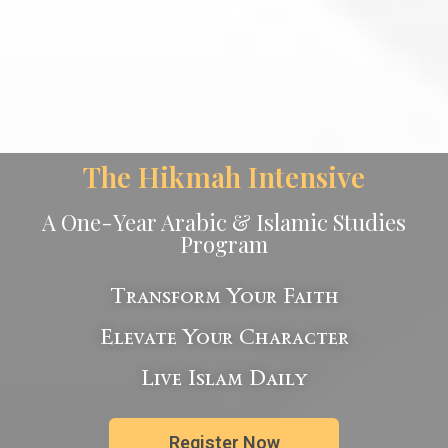
The Hikmah Intensive
A One-Year Arabic & Islamic Studies
Program
Transform Your Faith
Elevate Your Character
Live Islam Daily
Register Now