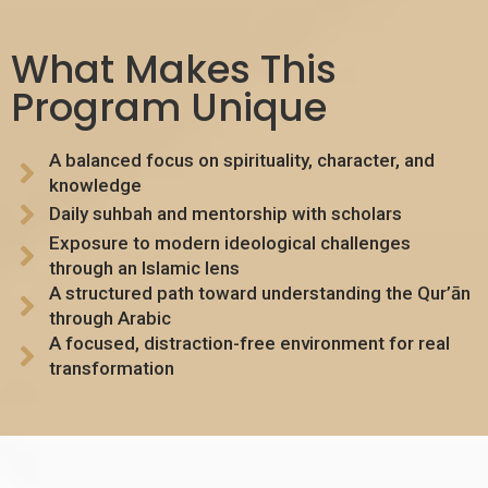
What Makes This
Program Unique
A balanced focus on spirituality, character, and
knowledge
Daily suhbah and mentorship with scholars
Exposure to modern ideological challenges
through an Islamic lens
A structured path toward understanding the Qur’ān
through Arabic
A focused, distraction-free environment for real
transformation